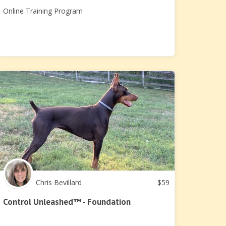
Online Training Program
Chris Bevillard
$
59
Control Unleashed™ - Foundation