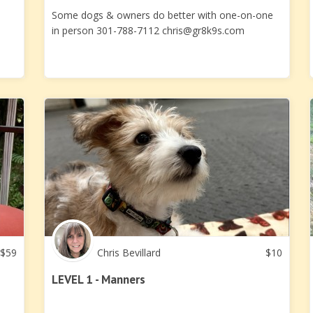
Some dogs & owners do better with one-on-one
in person 301-788-7112
chris@gr8k9s.com
$
59
Chris Bevillard
$
10
LEVEL 1 - Manners