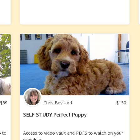
$
59
Chris Bevillard
$
150
SELF STUDY Perfect Puppy
o to
Access to video vault and PDFS to watch on your
schedule