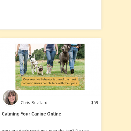
Chris Bevillard
$
59
Calming Your Canine Online
Are your dog’s reactions over the top? Do you