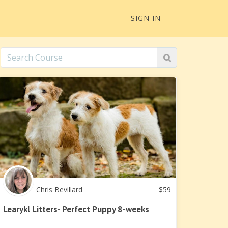
SIGN IN
Chris Bevillard
$
59
Learykl Litters- Perfect Puppy 8-weeks