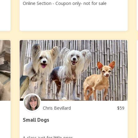
Online Section - Coupon only- not for sale
Chris Bevillard
$
59
Small Dogs
A class just for little ones