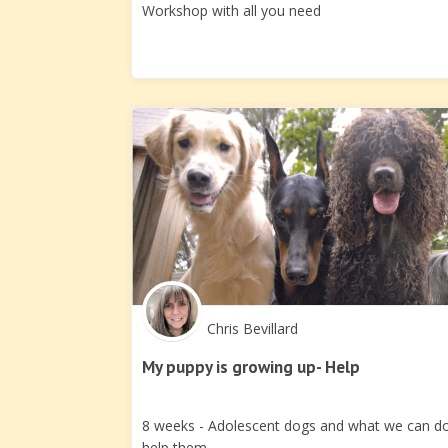
Workshop with all you need
Chris Bevillard
My puppy is growing up- Help
8 weeks - Adolescent dogs and what we can d
help them