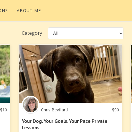
ONS
ABOUT ME
Category
$
10
Chris Bevillard
$
90
Your Dog. Your Goals. Your Pace Private
Lessons