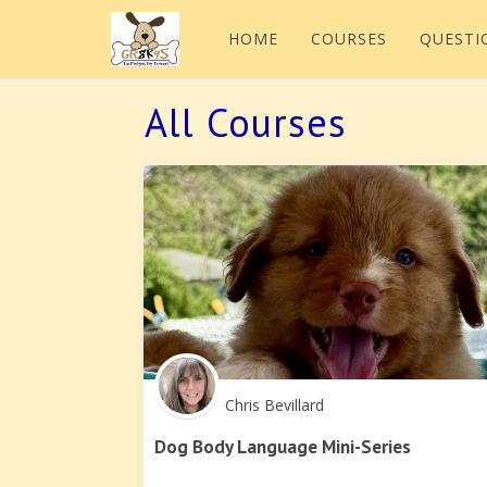
HOME
COURSES
QUESTI
All Courses
Chris Bevillard
Dog Body Language Mini-Series