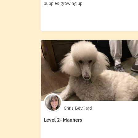
puppies growing up
Chris Bevillard
Level 2- Manners