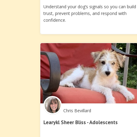
Understand your dog’s signals so you can build
trust, prevent problems, and respond with
confidence.
Chris Bevillard
Learykl Sheer Bliss - Adolescents