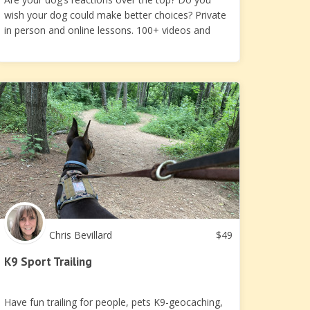
wish your dog could make better choices? Private
in person and online lessons. 100+ videos and
handouts
Chris Bevillard
$
49
K9 Sport Trailing
Have fun trailing for people, pets K9-geocaching,