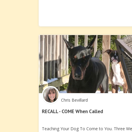
Chris Bevillard
RECALL - COME When Called
Teaching Your Dog To Come to You. Three W