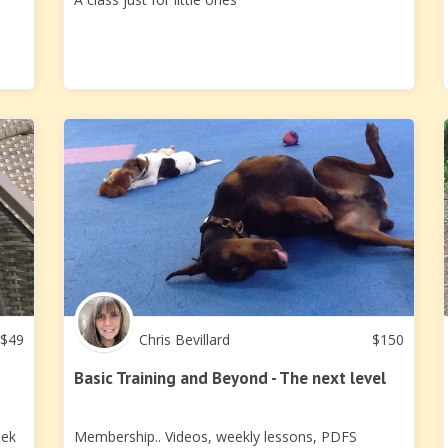
$
49
Chris Bevillard
$
150
Basic Training and Beyond - The next level
eek
Membership.. Videos, weekly lessons, PDFS