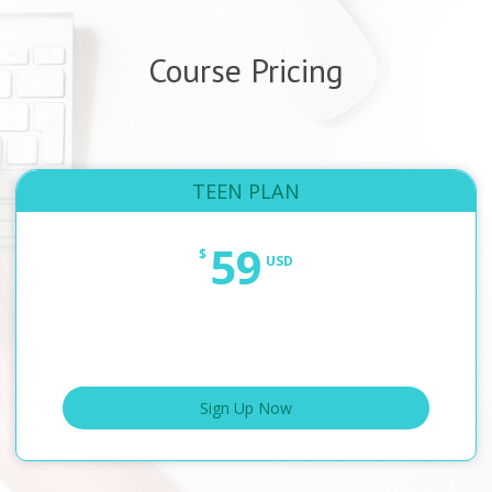
Course Pricing
TEEN PLAN
59
$
USD
Sign Up Now