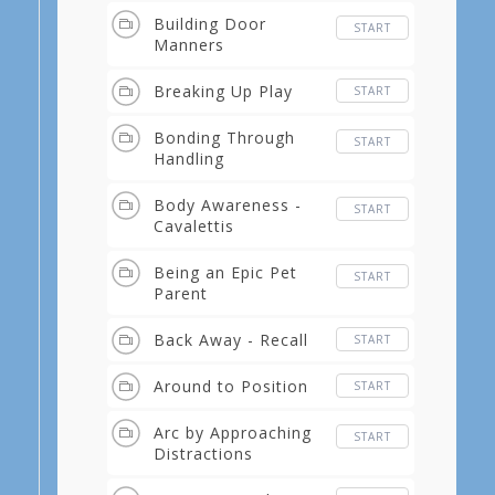
Building Door
START
Manners
Breaking Up Play
START
Bonding Through
START
Handling
Body Awareness -
START
Cavalettis
Being an Epic Pet
START
Parent
Back Away - Recall
START
Around to Position
START
Arc by Approaching
START
Distractions