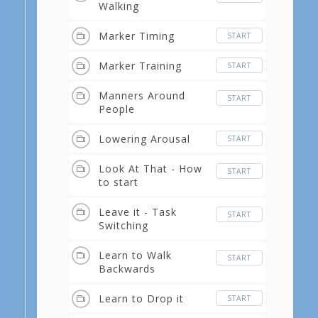
Walking
Marker Timing
START
Marker Training
START
Manners Around
START
People
Lowering Arousal
START
Look At That - How
START
to start
Leave it - Task
START
Switching
Learn to Walk
START
Backwards
Learn to Drop it
START