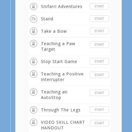
Snifarri Adventures
START
Stand
START
Take a Bow
START
Teaching a Paw
START
Target
Stop Start Game
START
Teaching a Positive
START
Interrupter
Teaching an
START
AutoStop
Through The Legs
START
VIDEO SKILL CHART
START
HANDOUT