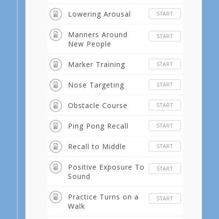
Lowering Arousal
START
Manners Around
START
New People
Marker Training
START
Nose Targeting
START
Obstacle Course
START
Ping Pong Recall
START
Recall to Middle
START
Positive Exposure To
START
Sound
Practice Turns on a
START
Walk