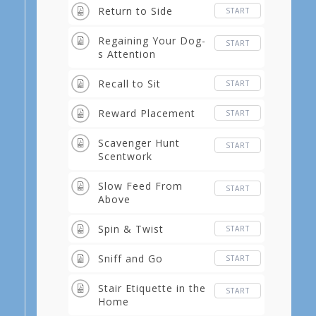
Return to Side
START
Regaining Your Dog-
START
s Attention
Recall to Sit
START
Reward Placement
START
Scavenger Hunt
START
Scentwork
Slow Feed From
START
Above
Spin & Twist
START
Sniff and Go
START
Stair Etiquette in the
START
Home