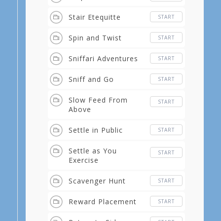
Stair Etequitte
START
Spin and Twist
START
Sniffari Adventures
START
Sniff and Go
START
Slow Feed From
START
Above
Settle in Public
START
Settle as You
START
Exercise
Scavenger Hunt
START
Reward Placement
START