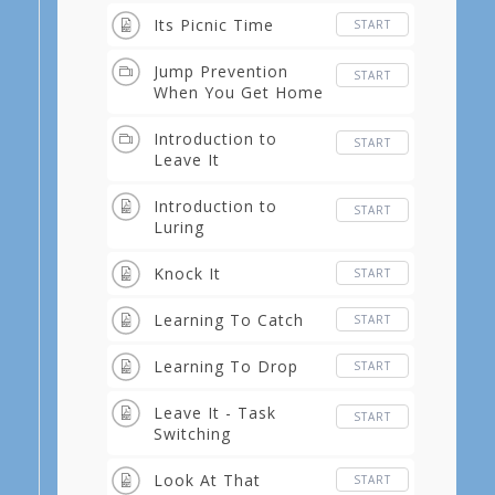
Its Picnic Time
START
Jump Prevention
START
When You Get Home
Introduction to
START
Leave It
Introduction to
START
Luring
Knock It
START
Learning To Catch
START
Learning To Drop
START
Leave It - Task
START
Switching
Look At That
START