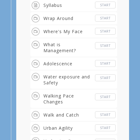
Syllabus
START
Wrap Around
START
Where's My Face
START
What is
START
Management?
Adolescence
START
Water exposure and
START
Safety
Walking Pace
START
Changes
Walk and Catch
START
Urban Agility
START