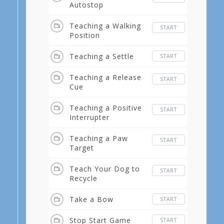
Autostop
Teaching a Walking
START
Position
Teaching a Settle
START
Teaching a Release
START
Cue
Teaching a Positive
START
Interrupter
Teaching a Paw
START
Target
Teach Your Dog to
START
Recycle
Take a Bow
START
Stop Start Game
START