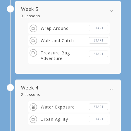
Week 3
3 Lessons
Wrap Around
START
Walk and Catch
START
Treasure Bag
START
Adventure
Week 4
2 Lessons
Water Exposure
START
Urban Agility
START