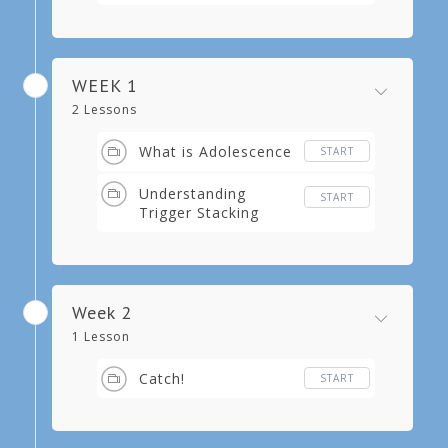
WEEK 1
2 Lessons
What is Adolescence
START
Understanding
START
Trigger Stacking
Week 2
1 Lesson
Catch!
START