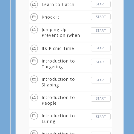
Learn to Catch
START
Knock it
START
Jumping Up
START
Prevention (when
you come home)
Its Picnic Time
START
Introduction to
START
Targeting
Introduction to
START
Shaping
Introduction to
START
People
Introduction to
START
Luring
Introduction to