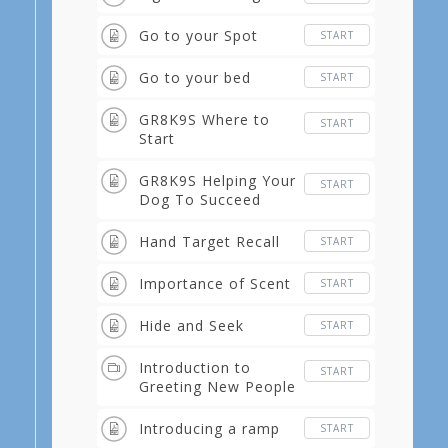
Go to your Spot
START
Go to your bed
START
GR8K9S Where to
START
Start
GR8K9S Helping Your
START
Dog To Succeed
Hand Target Recall
START
Importance of Scent
START
Hide and Seek
START
Introduction to
START
Greeting New People
Introducing a ramp
START