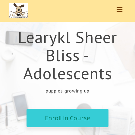
Toggl
navig
Learykl Sheer
Bliss -
Adolescents
puppies growing up
Enroll in Course