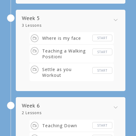
Week 5
3 Lessons
Where is my face
START
Teaching a Walking
START
Positioni
Settle as you
START
Workout
Week 6
2 Lessons
Teaching Down
START