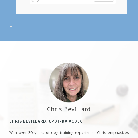
Chris Bevillard
CHRIS BEVILLARD, CPDT-KA ACDBC
With over 30 years of dog training experience, Chris emphasizes