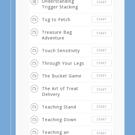
Understanding
START
Trigger Stacking
Tug to Fetch
START
Treasure Bag
START
Adventure
Touch Sensitivity
START
Through Your Legs
START
The Bucket Game
START
The Art of Treat
START
Delivery
Teaching Stand
START
Teaching Down
START
Teaching an
START