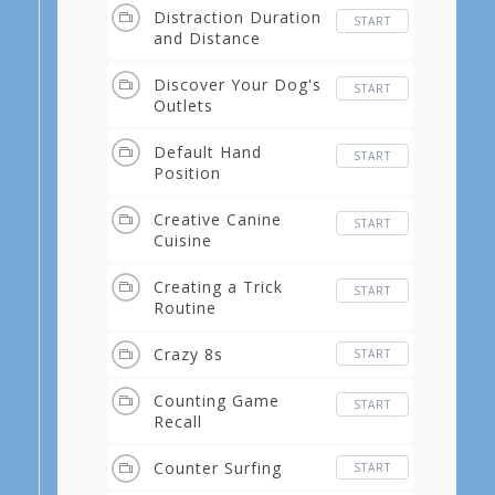
Distraction Duration
START
and Distance
Discover Your Dog's
START
Outlets
Default Hand
START
Position
Creative Canine
START
Cuisine
Creating a Trick
START
Routine
Crazy 8s
START
Counting Game
START
Recall
Counter Surfing
START