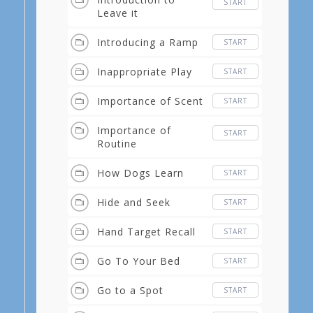
START
Leave it
Introducing a Ramp
START
Inappropriate Play
START
Importance of Scent
START
Importance of
START
Routine
How Dogs Learn
START
Hide and Seek
START
Hand Target Recall
START
Go To Your Bed
START
Go to a Spot
START