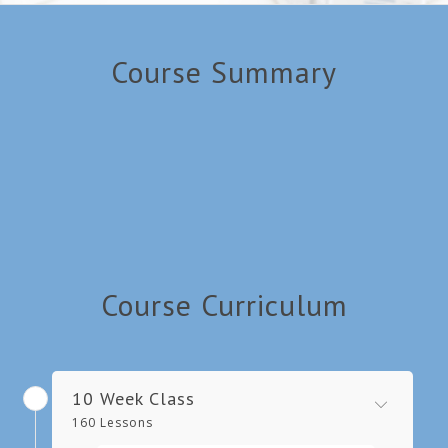
Course Summary
Course Curriculum
10 Week Class
160 Lessons