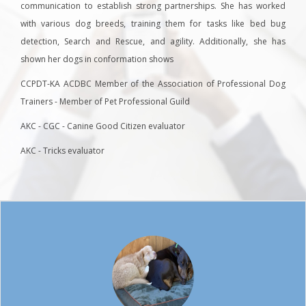
communication to establish strong partnerships. She has worked
with various dog breeds, training them for tasks like bed bug
detection, Search and Rescue, and agility. Additionally, she has
shown her dogs in conformation shows
CCPDT-KA ACDBC Member of the Association of Professional Dog
Trainers - Member of Pet Professional Guild
AKC - CGC - Canine Good Citizen evaluator
AKC - Tricks evaluator