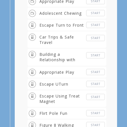
Appropriate Play
START
Adolescent Chewing
START
Escape Turn to Front
START
Car Trips & Safe
START
Travel
Building a
START
Relationship with
Tricks
Appropriate Play
START
Escape UTurn
START
Escape Using Treat
START
Magnet
Flirt Pole Fun
START
Figure 8 Walking
START