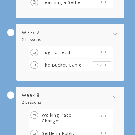
Teaching a Settle
START
Week 7
2 Lessons
Tug To Fetch
START
The Bucket Game
START
Week 8
2 Lessons
Walking Pace
START
Changes
Settle in Public
START