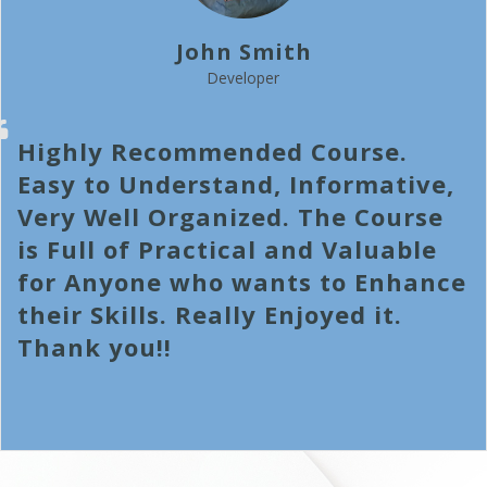
John Smith
Developer
Highly Recommended Course.
Easy to Understand, Informative,
Very Well Organized. The Course
is Full of Practical and Valuable
for Anyone who wants to Enhance
their Skills. Really Enjoyed it.
Thank you!!