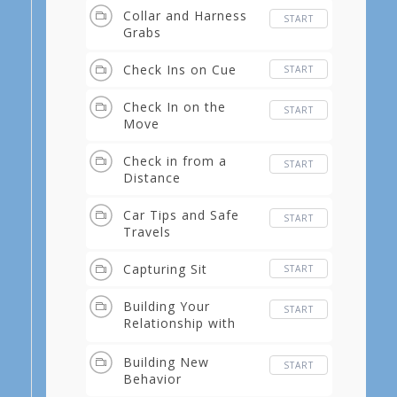
Collar and Harness
START
Grabs
Check Ins on Cue
START
Check In on the
START
Move
Check in from a
START
Distance
Car Tips and Safe
START
Travels
Capturing Sit
START
Building Your
START
Relationship with
Tricks
Building New
START
Behavior