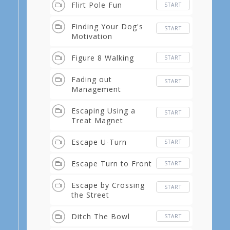
Flirt Pole Fun
START
Finding Your Dog's
START
Motivation
Figure 8 Walking
START
Fading out
START
Management
Escaping Using a
START
Treat Magnet
Escape U-Turn
START
Escape Turn to Front
START
Escape by Crossing
START
the Street
Ditch The Bowl
START