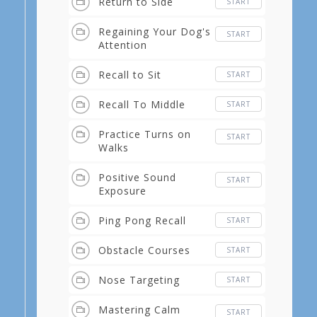
Return to Side
START
Regaining Your Dog's
START
Attention
Recall to Sit
START
Recall To Middle
START
Practice Turns on
START
Walks
Positive Sound
START
Exposure
Ping Pong Recall
START
Obstacle Courses
START
Nose Targeting
START
Mastering Calm
START